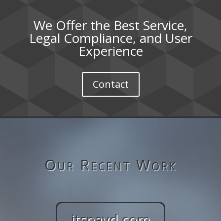
We Offer the Best Service,
Legal Compliance, and User
Experience
Contact
Our Recent Work
itspayd.com