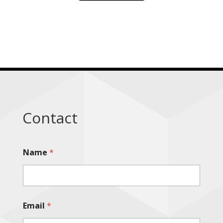
Contact
Name
*
Email
*