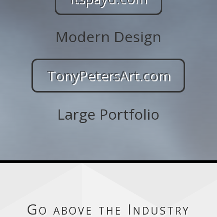
Modern Design
TonyPetersArt.com
Large Portfolio
Go above the Industry