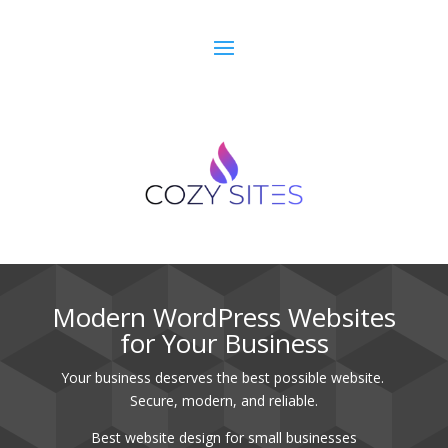
Best website design for small businesses.
Modern WordPress Websites
for Your Business
Your business deserves the best possible website.
Secure, modern, and reliable.
Best website design for small businesses