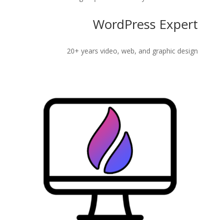
WordPress Expert
20+ years video, web, and graphic design