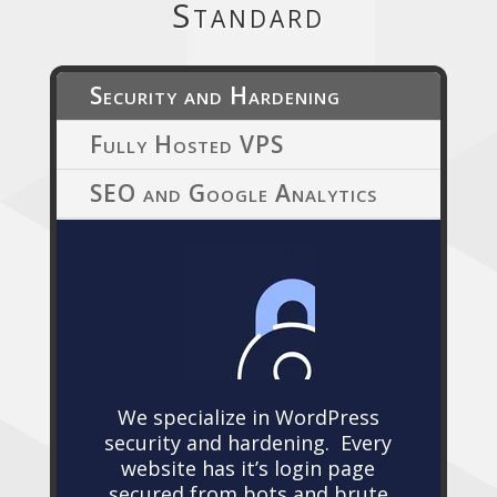
Standard
Security and Hardening
Fully Hosted VPS
SEO and Google Analytics
We specialize in WordPress
security and hardening. Every
website has it’s login page
secured from bots and brute