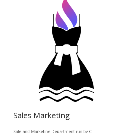
Sales Marketing
Sale and Marketing Department run by C