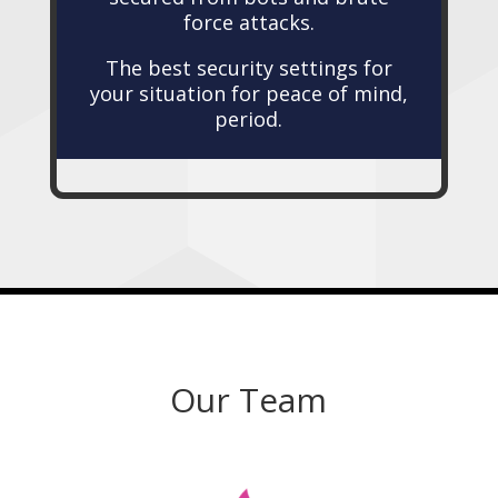
force attacks.
The best security settings for
your situation for peace of mind,
period.
Our Team