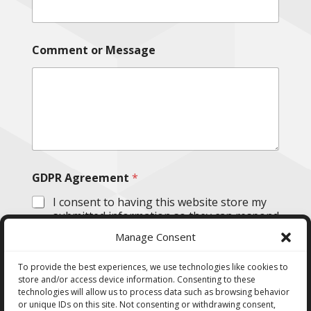
Comment or Message
GDPR Agreement
*
I consent to having this website store my
submitted information so they can respond
to my inquiry.
Manage Consent
Submit
To provide the best experiences, we use technologies like cookies to
store and/or access device information. Consenting to these
technologies will allow us to process data such as browsing behavior
or unique IDs on this site. Not consenting or withdrawing consent,